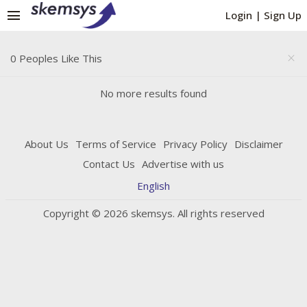
menu
Login
|
Sign Up
0 Peoples Like This
close
No more results found
About Us
Terms of Service
Privacy Policy
Disclaimer
Contact Us
Advertise with us
English
Copyright © 2026 skemsys. All rights reserved