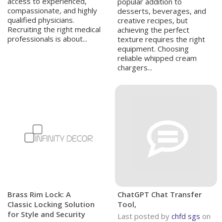
access to experienced,
popular addition to
compassionate, and highly
desserts, beverages, and
qualified physicians.
creative recipes, but
Recruiting the right medical
achieving the perfect
professionals is about...
texture requires the right
equipment. Choosing
reliable whipped cream
chargers...
Brass Rim Lock: A
ChatGPT Chat Transfer
Classic Locking Solution
Tool,
for Style and Security
Last posted by
chfd sgs
on