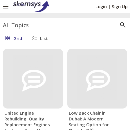
menu
Login
|
Sign Up
search
All Topics
grid_view
checklist
Grid
List
United Engine
Low Back Chair in
Rebuilding: Quality
Dubai: A Modern
Replacement Engines
Seating Option for