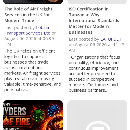
The Role of Air Freight
ISO Certification in
Services in the UK for
Tanzania: Why
Modern Trade
International Standards
Matter for Modern
Last posted by
Lobina
Businesses
Transport Services Ltd
on
August 06 2026 at 06:39
Last posted by
LAFUFUDF
PM
on August 06 2026 at 11:45
AM
The UK relies on efficient
logistics to support
Organizations that focus
businesses that trade
on quality, efficiency, and
across international
continuous improvement
markets. Air freight services
are better prepared to
play a vital role in moving
succeed in competitive
valuable, time-sensitive, and
markets. Customers and
perishable...
business partners...