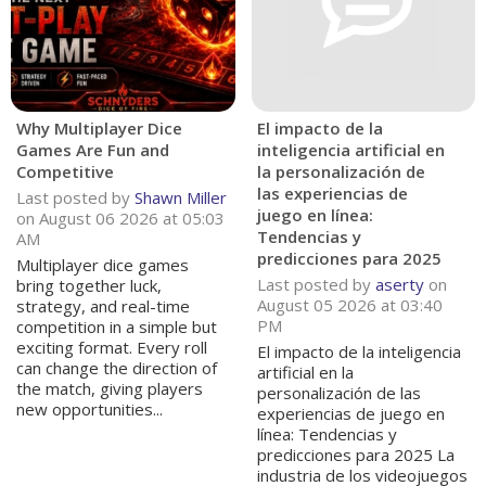
Why Multiplayer Dice
El impacto de la
Games Are Fun and
inteligencia artificial en
Competitive
la personalización de
las experiencias de
Last posted by
Shawn Miller
juego en línea:
on August 06 2026 at 05:03
Tendencias y
AM
predicciones para 2025
Multiplayer dice games
Last posted by
aserty
on
bring together luck,
August 05 2026 at 03:40
strategy, and real-time
PM
competition in a simple but
exciting format. Every roll
El impacto de la inteligencia
can change the direction of
artificial en la
the match, giving players
personalización de las
new opportunities...
experiencias de juego en
línea: Tendencias y
predicciones para 2025 La
industria de los videojuegos