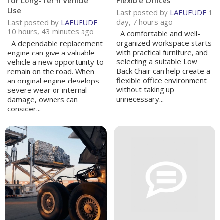
for Long-Term Vehicle
Flexible Offices
Use
Last posted by
LAFUFUDF
1
day, 7 hours ago
Last posted by
LAFUFUDF
10 hours, 43 minutes ago
A comfortable and well-
organized workspace starts
A dependable replacement
with practical furniture, and
engine can give a valuable
selecting a suitable Low
vehicle a new opportunity to
Back Chair can help create a
remain on the road. When
flexible office environment
an original engine develops
without taking up
severe wear or internal
unnecessary...
damage, owners can
consider...