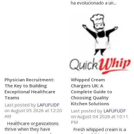
ha evolucionado a un...
Physician Recruitment:
Whipped Cream
The Key to Building
Chargers UK: A
Exceptional Healthcare
Complete Guide to
Teams
Choosing Quality
Kitchen Solutions
Last posted by
LAFUFUDF
on August 05 2026 at 12:20
Last posted by
LAFUFUDF
AM
on August 04 2026 at 10:11
PM
Healthcare organizations
thrive when they have
Fresh whipped cream is a