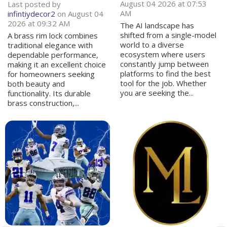
August 04 2026 at 07:53
Last posted by
AM
infintiydecor2
on August 04
2026 at 09:32 AM
The AI landscape has
shifted from a single-model
A brass rim lock combines
world to a diverse
traditional elegance with
ecosystem where users
dependable performance,
constantly jump between
making it an excellent choice
platforms to find the best
for homeowners seeking
tool for the job. Whether
both beauty and
you are seeking the...
functionality. Its durable
brass construction,...