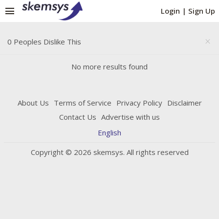
menu
Login
|
Sign Up
0 Peoples Dislike This
close
No more results found
About Us
Terms of Service
Privacy Policy
Disclaimer
Contact Us
Advertise with us
English
Copyright © 2026 skemsys. All rights reserved