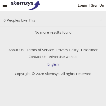
menu
Login
|
Sign Up
0 Peoples Like This
close
No more results found
About Us
Terms of Service
Privacy Policy
Disclaimer
Contact Us
Advertise with us
English
Copyright © 2026 skemsys. All rights reserved