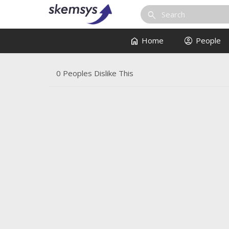
search
home
account_circle
Home
People
0 Peoples Dislike This