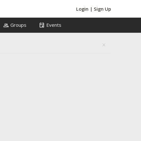
Login
|
Sign Up
group
event
Groups
Events
close