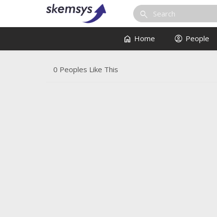
search
home
account_circle
Home
People
0 Peoples Like This