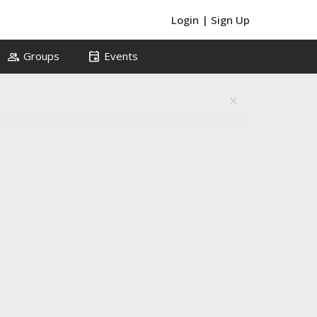
Login
|
Sign Up
group
event
Groups
Events
close