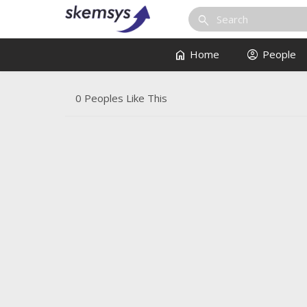
search
home
account_circle
Home
People
0 Peoples Like This