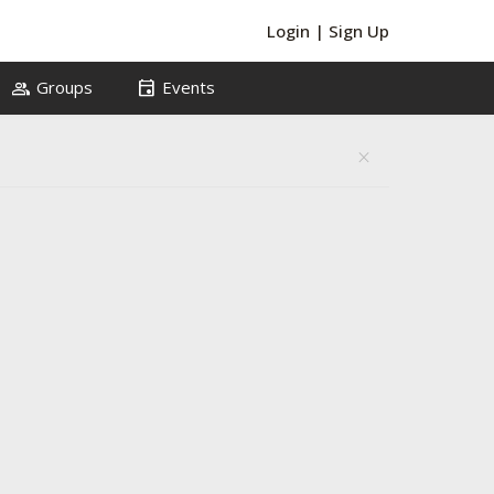
Login
|
Sign Up
group
event
Groups
Events
close