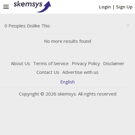
menu
Login
|
Sign Up
0 Peoples Dislike This
close
No more results found
About Us
Terms of Service
Privacy Policy
Disclaimer
Contact Us
Advertise with us
English
Copyright © 2026 skemsys. All rights reserved