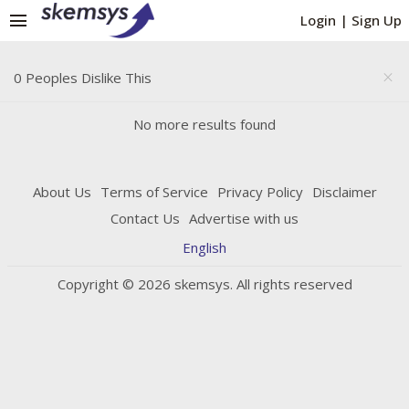
menu
Login
|
Sign Up
0 Peoples Dislike This
close
No more results found
About Us
Terms of Service
Privacy Policy
Disclaimer
Contact Us
Advertise with us
English
Copyright © 2026 skemsys. All rights reserved