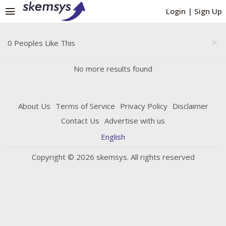
menu
Login
|
Sign Up
0 Peoples Like This
close
No more results found
About Us
Terms of Service
Privacy Policy
Disclaimer
Contact Us
Advertise with us
English
Copyright © 2026 skemsys. All rights reserved