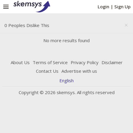
menu
Login
|
Sign Up
0 Peoples Dislike This
close
No more results found
About Us
Terms of Service
Privacy Policy
Disclaimer
Contact Us
Advertise with us
English
Copyright © 2026 skemsys. All rights reserved