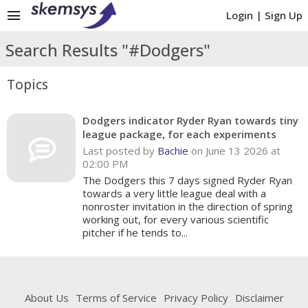
menu
Login
|
Sign Up
Search Results "#Dodgers"
Topics
Dodgers indicator Ryder Ryan towards tiny
league package, for each experiments
Last posted by
Bachie
on June 13 2026 at
02:00 PM
The Dodgers this 7 days signed Ryder Ryan
towards a very little league deal with a
nonroster invitation in the direction of spring
working out, for every various scientific
pitcher if he tends to...
About Us
Terms of Service
Privacy Policy
Disclaimer