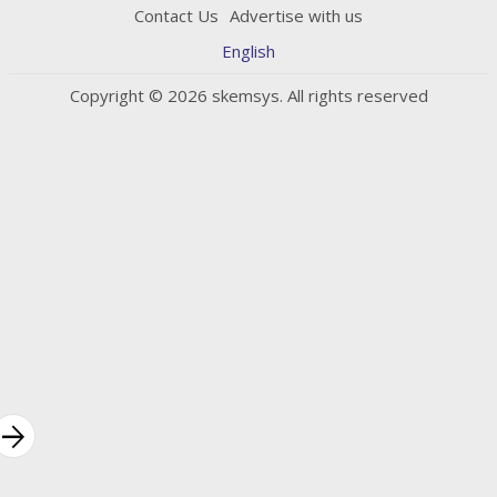
Contact Us
Advertise with us
English
Copyright © 2026 skemsys. All rights reserved
rrow_forward