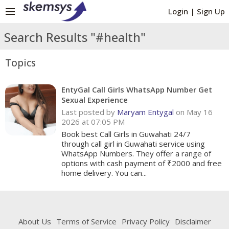
menu
Login
|
Sign Up
Search Results "#health"
Topics
EntyGal Call Girls WhatsApp Number Get
Sexual Experience
Last posted by
Maryam Entygal
on May 16
2026 at 07:05 PM
Book best Call Girls in Guwahati 24/7
through call girl in Guwahati service using
WhatsApp Numbers. They offer a range of
options with cash payment of ₹2000 and free
home delivery. You can...
About Us
Terms of Service
Privacy Policy
Disclaimer