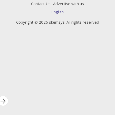
Contact Us
Advertise with us
English
Copyright © 2026 skemsys. All rights reserved
rrow_forward