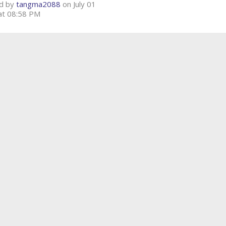
d by
tangma2088
on July 01
at 08:58 PM