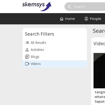
search
home
account_circle
Home
People
Sear
Search Filters
list
All Results
Vide
person
Activities
library_books
Blogs
videocam
Videos
tangm
whats
Sapat