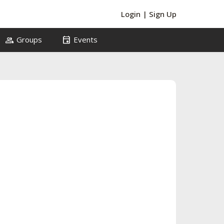
Login
|
Sign Up
group
event
Groups
Events