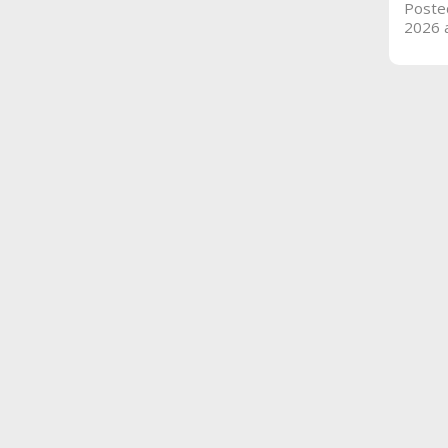
Poste
2026 