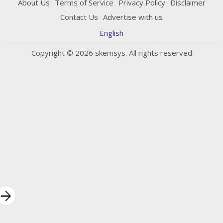
About Us
Terms of Service
Privacy Policy
Disclaimer
Contact Us
Advertise with us
English
Copyright © 2026 skemsys. All rights reserved
rrow_forward