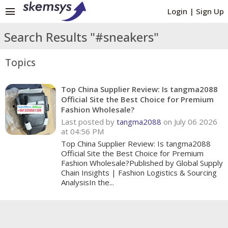
menu
Login
|
Sign Up
Search Results "#sneakers"
Topics
Top China Supplier Review: Is tangma2088
Official Site the Best Choice for Premium
Fashion Wholesale?
Last posted by
tangma2088
on July 06 2026
at 04:56 PM
Top China Supplier Review: Is tangma2088
Official Site the Best Choice for Premium
Fashion Wholesale?Published by Global Supply
Chain Insights | Fashion Logistics & Sourcing
AnalysisIn the...