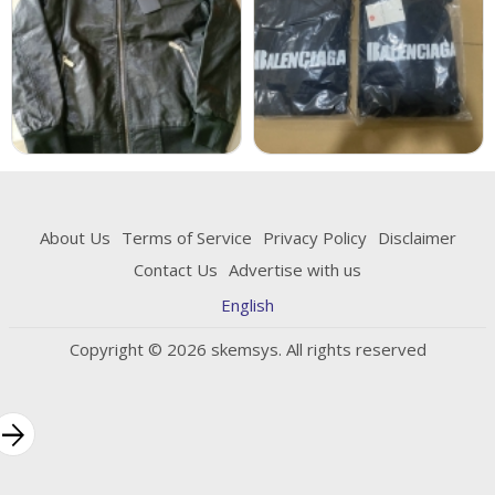
About Us
Terms of Service
Privacy Policy
Disclaimer
Contact Us
Advertise with us
English
Copyright © 2026 skemsys. All rights reserved
rrow_forward