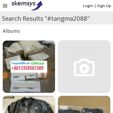
menu
Login
|
Sign Up
Search Results "#tangma2088"
Albums