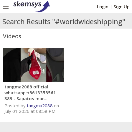
menu
Login
|
Sign Up
Search Results "#worldwideshipping"
Videos
tangma2088 official
whatsapp:+8613358561
389 - Sapatos mar...
Posted by
tangma2088
on
July 01 2026 at 08:58 PM