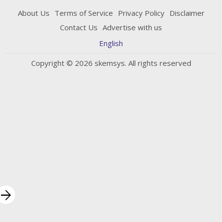
About Us
Terms of Service
Privacy Policy
Disclaimer
Contact Us
Advertise with us
English
Copyright © 2026 skemsys. All rights reserved
rrow_forward