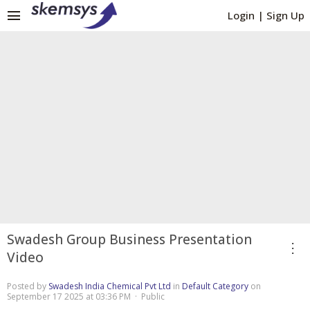
menu
Login
|
Sign Up
Swadesh Group Business Presentation
more_vert
Video
Posted by
Swadesh India Chemical Pvt Ltd
in
Default Category
on
September 17 2025 at 03:36 PM · Public