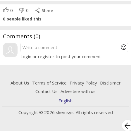
thumb_up
thumb_down
share
0
0
Share
0
people liked this
Comments (
0
)
mood
Login or register to post your comment
About Us
Terms of Service
Privacy Policy
Disclaimer
Contact Us
Advertise with us
English
Copyright © 2026 skemsys. All rights reserved
arrow_bac