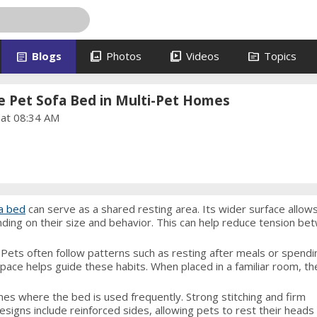
article
photo_library
video_library
topic
Blogs
Photos
Videos
Topics
e Pet Sofa Bed in Multi-Pet Homes
 at 08:34 AM
fa bed
can serve as a shared resting area. Its wider surface allow
nding on their size and behavior. This can help reduce tension b
. Pets often follow patterns such as resting after meals or spendi
pace helps guide these habits. When placed in a familiar room, t
omes where the bed is used frequently. Strong stitching and firm
signs include reinforced sides, allowing pets to rest their heads