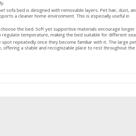
ly.
pet sofa bed is designed with removable layers. Pet hair, dust, an
ports a cleaner home environment. This is especially useful in
 choose the bed. Soft yet supportive materials encourage longer 
p regulate temperature, making the bed suitable for different se
 spot repeatedly once they become familiar with it. The large pe
 offering a stable and recognizable place to rest throughout the