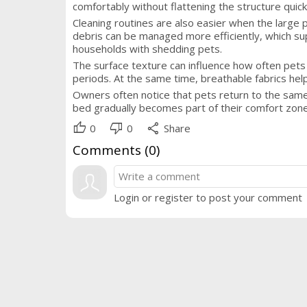
comfortably without flattening the structure quick
Cleaning routines are also easier when the large 
debris can be managed more efficiently, which sup
households with shedding pets.
The surface texture can influence how often pets
periods. At the same time, breathable fabrics hel
Owners often notice that pets return to the same
bed gradually becomes part of their comfort zone,
thumb_up
thumb_down
share
0
0
Share
Comments (
0
)
Login or register to post your comment