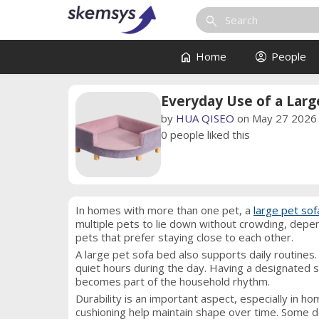
search
home
account_circle
Home
People
Everyday Use of a Larg
by
HUA QISEO
on May 27 2026
0
people liked this
In homes with more than one pet, a
large pet so
multiple pets to lie down without crowding, depe
pets that prefer staying close to each other.
A large pet sofa bed also supports daily routines
quiet hours during the day. Having a designated s
becomes part of the household rhythm.
Durability is an important aspect, especially in h
cushioning help maintain shape over time. Some de