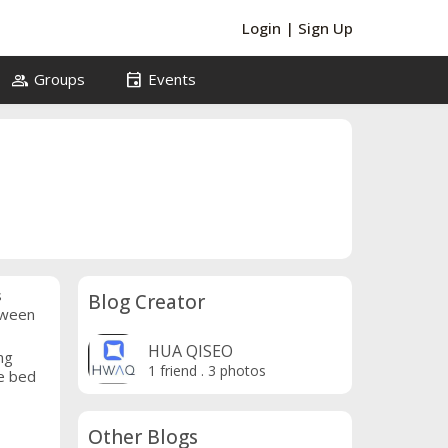
Login
|
Sign Up
group
event
Groups
Events
s
Blog Creator
etween
HUA QISEO
ng
1 friend
.
3 photos
he bed
Other Blogs