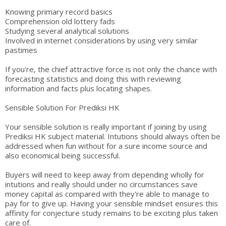
Knowing primary record basics
Comprehension old lottery fads
Studying several analytical solutions
Involved in internet considerations by using very similar
pastimes
If you're, the chief attractive force is not only the chance with
forecasting statistics and doing this with reviewing
information and facts plus locating shapes.
Sensible Solution For Prediksi HK
Your sensible solution is really important if joining by using
Prediksi HK subject material. Intutions should always often be
addressed when fun without for a sure income source and
also economical being successful.
Buyers will need to keep away from depending wholly for
intutions and really should under no circumstances save
money capital as compared with they're able to manage to
pay for to give up. Having your sensible mindset ensures this
affinity for conjecture study remains to be exciting plus taken
care of.