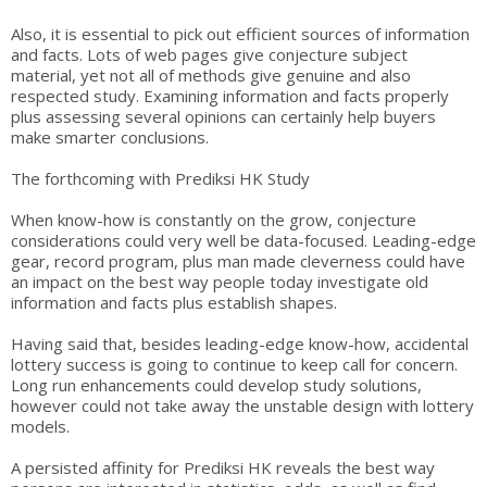
Also, it is essential to pick out efficient sources of information
and facts. Lots of web pages give conjecture subject
material, yet not all of methods give genuine and also
respected study. Examining information and facts properly
plus assessing several opinions can certainly help buyers
make smarter conclusions.
The forthcoming with Prediksi HK Study
When know-how is constantly on the grow, conjecture
considerations could very well be data-focused. Leading-edge
gear, record program, plus man made cleverness could have
an impact on the best way people today investigate old
information and facts plus establish shapes.
Having said that, besides leading-edge know-how, accidental
lottery success is going to continue to keep call for concern.
Long run enhancements could develop study solutions,
however could not take away the unstable design with lottery
models.
A persisted affinity for Prediksi HK reveals the best way