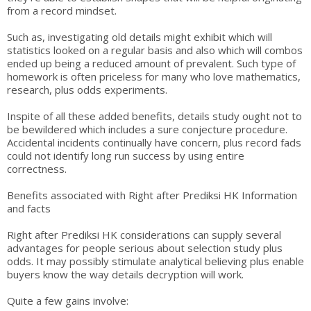
from a record mindset.
Such as, investigating old details might exhibit which will
statistics looked on a regular basis and also which will combos
ended up being a reduced amount of prevalent. Such type of
homework is often priceless for many who love mathematics,
research, plus odds experiments.
Inspite of all these added benefits, details study ought not to
be bewildered which includes a sure conjecture procedure.
Accidental incidents continually have concern, plus record fads
could not identify long run success by using entire
correctness.
Benefits associated with Right after Prediksi HK Information
and facts
Right after Prediksi HK considerations can supply several
advantages for people serious about selection study plus
odds. It may possibly stimulate analytical believing plus enable
buyers know the way details decryption will work.
Quite a few gains involve: