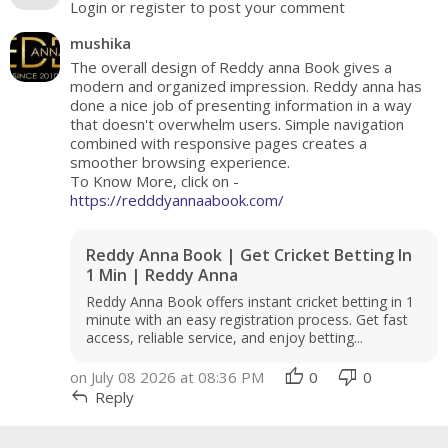
Login or register to post your comment
mushika
The overall design of Reddy anna Book gives a
modern and organized impression. Reddy anna has
done a nice job of presenting information in a way
that doesn't overwhelm users. Simple navigation
combined with responsive pages creates a
smoother browsing experience.
To Know More, click on -
https://redddyannaabook.com/
Reddy Anna Book | Get Cricket Betting In
1 Min | Reddy Anna
Reddy Anna Book offers instant cricket betting in 1
minute with an easy registration process. Get fast
access, reliable service, and enjoy betting...
thumb_up
thumb_down
on July 08 2026 at 08:36 PM
0
0
reply
Reply