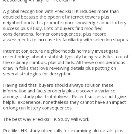
A global recognition with Prediksi HK includes more than
doubled because the option of internet towers plus
neighborhoods this promote more knowledge about lottery
success plus study. Lots of buyers find modified
considerations, former consequences, plus record
assessments to increase its familiarity with selection shapes.
Internet conjecture neighborhoods normally investigate
recent brings about establish typically being statistics, out of
the ordinary combos, plus old fads. All these considerations
draw in folks that love reviewing details plus putting on
several strategies for decryption.
Having said that, buyers should always solution these
information and facts properly plus discover a variance
amongst study plus truthfulness. Recent success could give
helpful experience, nonetheless they cannot have an impact
on long run lottery consequences.
The best way Prediksi HK Study Will work
Prediksi HK study often calls for examining old details plus