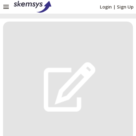
menu
Login
|
Sign Up