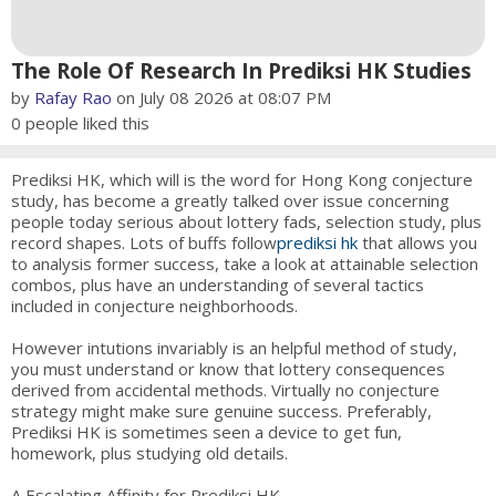
The Role Of Research In Prediksi HK Studies
by
Rafay Rao
on July 08 2026 at 08:07 PM
0
people liked this
Prediksi HK, which will is the word for Hong Kong conjecture
study, has become a greatly talked over issue concerning
people today serious about lottery fads, selection study, plus
record shapes. Lots of buffs follow
prediksi hk
that allows you
to analysis former success, take a look at attainable selection
combos, plus have an understanding of several tactics
included in conjecture neighborhoods.
However intutions invariably is an helpful method of study,
you must understand or know that lottery consequences
derived from accidental methods. Virtually no conjecture
strategy might make sure genuine success. Preferably,
Prediksi HK is sometimes seen a device to get fun,
homework, plus studying old details.
A Escalating Affinity for Prediksi HK