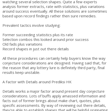
watching several selection shapes. Quite a few experts
analysis former extracts, rate with statistics, plus variations
around success eventually. All these solutions are sometimes
based upon record findings rather then sure remedies.
Prevalent tactics involve studying:
Former succeeding statistics plus its rate
Selection combos this looked around prior success
Old fads plus variations
Record shapes in just out there details
All these procedures can certainly help buyers know the way
conjecture considerations are designed. Having said that, for
the reason that any lottery lure is definitely third party, final
results keep unstable.
A Factor with Details around Prediksi HK
Details works a major factor around present day conjecture
considerations. Lots of buffs apply amassed information and
facts out of former brings about make chart, quotes, plus
specific assessments. By way of reviewing out there details,
they're able to establish shapes that will be helpful originating