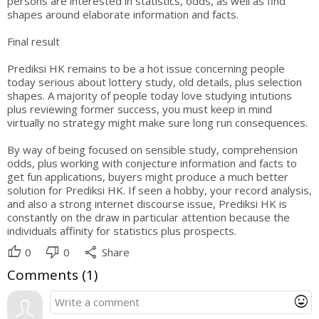
persons are interested in statistics, odds, as well as find
shapes around elaborate information and facts.
Final result
Prediksi HK remains to be a hot issue concerning people
today serious about lottery study, old details, plus selection
shapes. A majority of people today love studying intutions
plus reviewing former success, you must keep in mind
virtually no strategy might make sure long run consequences.
By way of being focused on sensible study, comprehension
odds, plus working with conjecture information and facts to
get fun applications, buyers might produce a much better
solution for Prediksi HK. If seen a hobby, your record analysis,
and also a strong internet discourse issue, Prediksi HK is
constantly on the draw in particular attention because the
individuals affinity for statistics plus prospects.
thumb_up
thumb_down
share
0
0
Share
Comments (
1
)
mood