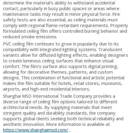
determine the material’s ability to withstand accidental
contact, particularly in busy public spaces or areas where
maintenance tasks may result in minor physical force. Fire
safety tests are also essential, as ceiling materials must
comply with regional flame-retardant requirements. Properly
formulated ceiling film offers controlled burning behavior and
reduced smoke emissions.
PVC ceiling film continues to grow in popularity due to its
compatibility with integrated lighting systems. Translucent
variants allow for diffused lighting effects, enabling designers
to create luminous ceiling surfaces that enhance visual
comfort. The film’s surface also supports digital printing,
allowing for decorative themes, patterns, and custom
designs. This combination of functional and artistic potential
makes the film suitable for hotels, retail stores, museums,
airports, and high-end residential interiors.
Shanghai MSD International Trade Company provides a
diverse range of ceiling film options tailored to different
architectural needs. By supplying materials that meet
stringent quality and durability standards, the company
supports global clients seeking both technical reliability and
aesthetic innovation. More information is available at:
https://www.shanghaimsd.com/
.