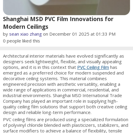
Shanghai MSD PVC Film Innovations for
Modern Ceilings
by
sean xiao zhang
on December 01 2025 at 01:33 PM
0
people liked this
Architectural interior materials have evolved significantly as
designers seek lightweight, flexible, and visually appealing
options, and it is in this context that
PVC Ceiling Film
has
emerged as a preferred choice for modern suspended and
decorative ceiling systems. This material combines
engineered precision with aesthetic versatility, enabling a
wide range of applications in commercial, residential, and
industrial environments. Shanghai MSD International Trade
Company has played an important role in supplying high-
quality ceiling film solutions that support both creative ceiling
design and reliable long-term performance.
PVC ceiling films are produced using a specialized formulation
of polyvinyl chloride blended with plasticizers, stabilizers, and
surface modifiers to achieve a balance of flexibility, tensile