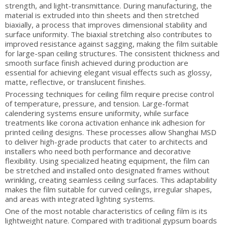
strength, and light-transmittance. During manufacturing, the
material is extruded into thin sheets and then stretched
biaxially, a process that improves dimensional stability and
surface uniformity. The biaxial stretching also contributes to
improved resistance against sagging, making the film suitable
for large-span ceiling structures. The consistent thickness and
smooth surface finish achieved during production are
essential for achieving elegant visual effects such as glossy,
matte, reflective, or translucent finishes.
Processing techniques for ceiling film require precise control
of temperature, pressure, and tension. Large-format
calendering systems ensure uniformity, while surface
treatments like corona activation enhance ink adhesion for
printed ceiling designs. These processes allow Shanghai MSD
to deliver high-grade products that cater to architects and
installers who need both performance and decorative
flexibility. Using specialized heating equipment, the film can
be stretched and installed onto designated frames without
wrinkling, creating seamless ceiling surfaces. This adaptability
makes the film suitable for curved ceilings, irregular shapes,
and areas with integrated lighting systems.
One of the most notable characteristics of ceiling film is its
lightweight nature. Compared with traditional gypsum boards