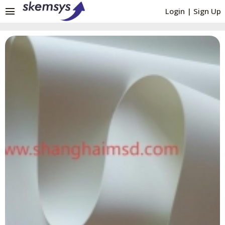
menu
Login
|
Sign Up