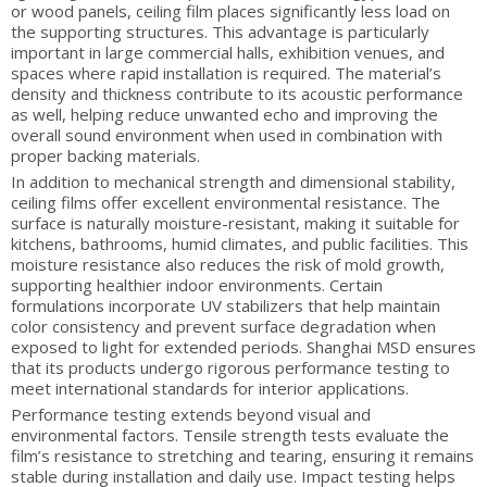
or wood panels, ceiling film places significantly less load on
the supporting structures. This advantage is particularly
important in large commercial halls, exhibition venues, and
spaces where rapid installation is required. The material’s
density and thickness contribute to its acoustic performance
as well, helping reduce unwanted echo and improving the
overall sound environment when used in combination with
proper backing materials.
In addition to mechanical strength and dimensional stability,
ceiling films offer excellent environmental resistance. The
surface is naturally moisture-resistant, making it suitable for
kitchens, bathrooms, humid climates, and public facilities. This
moisture resistance also reduces the risk of mold growth,
supporting healthier indoor environments. Certain
formulations incorporate UV stabilizers that help maintain
color consistency and prevent surface degradation when
exposed to light for extended periods. Shanghai MSD ensures
that its products undergo rigorous performance testing to
meet international standards for interior applications.
Performance testing extends beyond visual and
environmental factors. Tensile strength tests evaluate the
film’s resistance to stretching and tearing, ensuring it remains
stable during installation and daily use. Impact testing helps