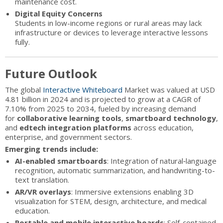
maintenance cost.
Digital Equity Concerns
Students in low-income regions or rural areas may lack
infrastructure or devices to leverage interactive lessons
fully.
Future Outlook
The global
Interactive Whiteboard
Market was valued at USD
4.81 billion in 2024 and is projected to grow at a CAGR of
7.10% from 2025 to 2034, fueled by increasing demand
for
collaborative learning tools
,
smartboard technology
,
and
edtech integration platforms
across education,
enterprise, and government sectors.
Emerging trends include:
AI-enabled smartboards
: Integration of natural‑language
recognition, automatic summarization, and handwriting-to-
text translation.
AR/VR overlays
: Immersive extensions enabling 3D
visualization for STEM, design, architecture, and medical
education.
Portable and mobile interactive boards
: Self-contained