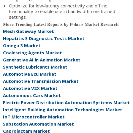
Optimize for low-latency connectivity and offline
functionality to enable use in bandwidth-constrained
settings.
𝐌𝐨𝐫𝐞 𝐓𝐫𝐞𝐧𝐝𝐢𝐧𝐠 𝐋𝐚𝐭𝐞𝐬𝐭 𝐑𝐞𝐩𝐨𝐫𝐭𝐬 𝐛𝐲 𝐏𝐨𝐥𝐚𝐫𝐢𝐬 𝐌𝐚𝐫𝐤𝐞𝐭 𝐑𝐞𝐬𝐞𝐚𝐫𝐜𝐡:
Mesh Gateway Market
Hepatitis E Diagnostic Tests Market
Omega 3 Market
Coalescing Agents Market
Generative AI in Animation Market
Synthetic Lubricants Market
Automotive Ecu Market
Automotive Transmission Market
Automotive V2X Market
Autonomous Cars Market
Electric Power Distribution Automation Systems Market
Intelligent Building Automation Technologies Market
IoT Microcontroller Market
Substation Automation Market
Caprolactam Market