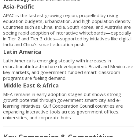
Asia‑Pacific
APAC is the fastest growing region, propelled by rising
education budgets, urbanization, and high population density.
Countries such as China, India, South Korea, and Australia are
seeing rapid adoption of interactive whiteboards—especially
in Tier 2 and Tier 3 cities—supported by initiatives like digital
India and China’s smart education push.
Latin America
Latin America is emerging steadily with increases in
educational infrastructure development. Brazil and Mexico are
key markets, and government-funded smart-classroom
programs are fueling demand.
Middle East & Africa
MEA remains in early adoption stages but shows strong
growth potential through government smart-city and e-
learning initiatives. Gulf Cooperation Council countries are
expanding interactive tools across government offices,
universities, and corporate hubs.
Key Companies & Competitive