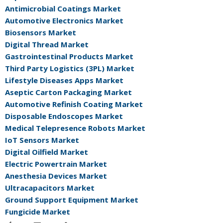
Antimicrobial Coatings Market
Automotive Electronics Market
Biosensors Market
Digital Thread Market
Gastrointestinal Products Market
Third Party Logistics (3PL) Market
Lifestyle Diseases Apps Market
Aseptic Carton Packaging Market
Automotive Refinish Coating Market
Disposable Endoscopes Market
Medical Telepresence Robots Market
IoT Sensors Market
Digital Oilfield Market
Electric Powertrain Market
Anesthesia Devices Market
Ultracapacitors Market
Ground Support Equipment Market
Fungicide Market