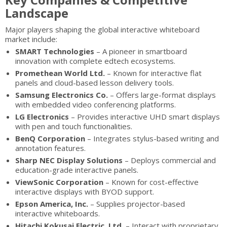
Landscape
Major players shaping the global interactive whiteboard
market include:
SMART Technologies
– A pioneer in smartboard
innovation with complete edtech ecosystems.
Promethean World Ltd.
– Known for interactive flat
panels and cloud-based lesson delivery tools.
Samsung Electronics Co.
– Offers large-format displays
with embedded video conferencing platforms.
LG Electronics
– Provides interactive UHD smart displays
with pen and touch functionalities.
BenQ Corporation
– Integrates stylus-based writing and
annotation features.
Sharp NEC Display Solutions
– Deploys commercial and
education-grade interactive panels.
ViewSonic Corporation
– Known for cost-effective
interactive displays with BYOD support.
Epson America, Inc.
– Supplies projector-based
interactive whiteboards.
Hitachi Kokusai Electric, Ltd.
– Interact with proprietary