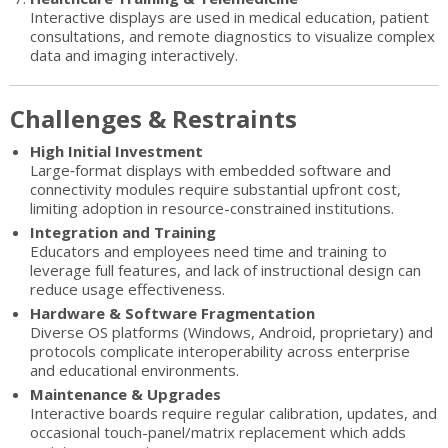
Interactive displays are used in medical education, patient
consultations, and remote diagnostics to visualize complex
data and imaging interactively.
Challenges & Restraints
High Initial Investment
Large‐format displays with embedded software and
connectivity modules require substantial upfront cost,
limiting adoption in resource-constrained institutions.
Integration and Training
Educators and employees need time and training to
leverage full features, and lack of instructional design can
reduce usage effectiveness.
Hardware & Software Fragmentation
Diverse OS platforms (Windows, Android, proprietary) and
protocols complicate interoperability across enterprise
and educational environments.
Maintenance & Upgrades
Interactive boards require regular calibration, updates, and
occasional touch-panel/matrix replacement which adds