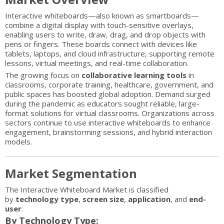
Interactive whiteboards—also known as smartboards—
combine a digital display with touch-sensitive overlays,
enabling users to write, draw, drag, and drop objects with
pens or fingers. These boards connect with devices like
tablets, laptops, and cloud infrastructure, supporting remote
lessons, virtual meetings, and real-time collaboration.
The growing focus on
collaborative learning tools
in
classrooms, corporate training, healthcare, government, and
public spaces has boosted global adoption. Demand surged
during the pandemic as educators sought reliable, large-
format solutions for virtual classrooms. Organizations across
sectors continue to use interactive whiteboards to enhance
engagement, brainstorming sessions, and hybrid interaction
models.
Market Segmentation
The Interactive Whiteboard Market is classified
by
technology type
,
screen size
,
application
, and
end-
user
:
By Technology Type: