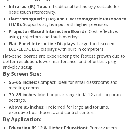
Infrared (IR) Touch
: Traditional technology suitable for
basic touch interactivity.
Electromagnetic (EM) and Electromagnetic Resonance
(EMR)
: Supports stylus input with higher precision.
Projector-Based Interactive Boards
: Cost-effective,
using projectors and touch overlays.
Flat-Panel Interactive Displays
: Large touchscreen
LCD/LED/OLED displays with built-in computers.
Flat-panel boards are experiencing the fastest growth due to
better resolution, lower maintenance, and effortless plug-
and-play setup.
By Screen Size:
55–65 inches
: Compact, ideal for small classrooms and
meeting rooms.
70–85 inches
: Most popular range in K–12 and corporate
settings.
Above 85 inches
: Preferred for large auditoriums,
executive boardrooms, and control centers.
By Application:
Education (K‑12 & Higher Education)
: Primary users