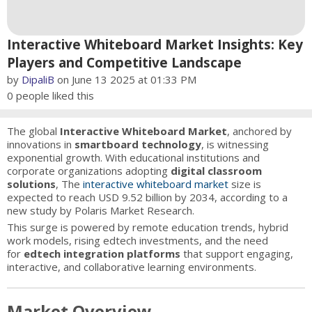
Interactive Whiteboard Market Insights: Key
Players and Competitive Landscape
by
DipaliB
on June 13 2025 at 01:33 PM
0
people liked this
The global
Interactive Whiteboard Market
, anchored by
innovations in
smartboard technology
, is witnessing
exponential growth. With educational institutions and
corporate organizations adopting
digital classroom
solutions
, The
interactive whiteboard market
size is
expected to reach USD 9.52 billion by 2034, according to a
new study by Polaris Market Research.
This surge is powered by remote education trends, hybrid
work models, rising edtech investments, and the need
for
edtech integration platforms
that support engaging,
interactive, and collaborative learning environments.
Market Overview