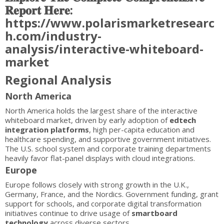
𝐑𝐞𝐩𝐨𝐫𝐭 𝐇𝐞𝐫𝐞:
https://www.polarismarketresearc
h.com/industry-
analysis/interactive-whiteboard-
market
Regional Analysis
North America
North America holds the largest share of the interactive
whiteboard market, driven by early adoption of
edtech
integration platforms
, high per-capita education and
healthcare spending, and supportive government initiatives.
The U.S. school system and corporate training departments
heavily favor flat-panel displays with cloud integrations.
Europe
Europe follows closely with strong growth in the U.K.,
Germany, France, and the Nordics. Government funding, grant
support for schools, and corporate digital transformation
initiatives continue to drive usage of
smartboard
technology
across diverse sectors.