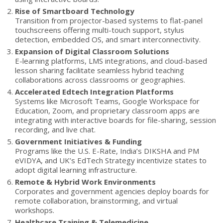
Rise of Smartboard Technology
Transition from projector-based systems to flat-panel
touchscreens offering multi-touch support, stylus
detection, embedded OS, and smart interconnectivity.
Expansion of Digital Classroom Solutions
E-learning platforms, LMS integrations, and cloud-based
lesson sharing facilitate seamless hybrid teaching
collaborations across classrooms or geographies.
Accelerated Edtech Integration Platforms
Systems like Microsoft Teams, Google Workspace for
Education, Zoom, and proprietary classroom apps are
integrating with interactive boards for file-sharing, session
recording, and live chat.
Government Initiatives & Funding
Programs like the U.S. E-Rate, India’s DIKSHA and PM
eVIDYA, and UK’s EdTech Strategy incentivize states to
adopt digital learning infrastructure.
Remote & Hybrid Work Environments
Corporates and government agencies deploy boards for
remote collaboration, brainstorming, and virtual
workshops.
Healthcare Training & Telemedicine