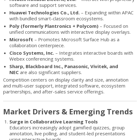
software and support services.
Huawei Technologies Co., Ltd.
– Expanding within APAC
with bundled smart-classroom ecosystems.
Poly (formerly Plantronics + Polycom)
– Focused on
unified communications with interactive display overlays.
Microsoft
– Promotes Microsoft Surface Hub as a
collaboration centerpiece.
Cisco Systems, Inc.
– Integrates interactive boards with
Webex conferencing systems.
Sharp, Blackboard Inc., Panasonic, Vivitek, and
NEC
are also significant suppliers.
Competition centers on display clarity and size, annotation
and multi-user support, integrated software, ecosystem
partnerships, and after-sales service offerings.
Market Drivers & Emerging Trends
Surge in Collaborative Learning Tools
Educators increasingly adopt gamified quizzes, group
annotation, live polling, and student-led presentations
using interactive boards.