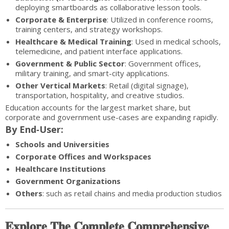
deploying smartboards as collaborative lesson tools.
Corporate & Enterprise
: Utilized in conference rooms,
training centers, and strategy workshops.
Healthcare & Medical Training
: Used in medical schools,
telemedicine, and patient interface applications.
Government & Public Sector
: Government offices,
military training, and smart-city applications.
Other Vertical Markets
: Retail (digital signage),
transportation, hospitality, and creative studios.
Education accounts for the largest market share, but
corporate and government use-cases are expanding rapidly.
By End‑User:
Schools and Universities
Corporate Offices and Workspaces
Healthcare Institutions
Government Organizations
Others
: such as retail chains and media production studios
𝐄𝐱𝐩𝐥𝐨𝐫𝐞 𝐓𝐡𝐞 𝐂𝐨𝐦𝐩𝐥𝐞𝐭𝐞 𝐂𝐨𝐦𝐩𝐫𝐞𝐡𝐞𝐧𝐬𝐢𝐯𝐞