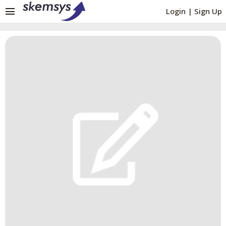
menu
Login
|
Sign Up