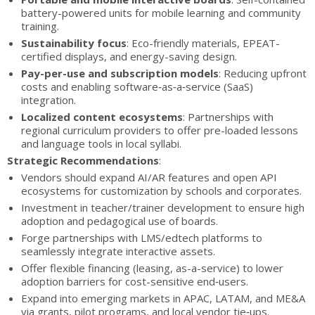
battery-powered units for mobile learning and community
training.
Sustainability focus
: Eco-friendly materials, EPEAT-
certified displays, and energy-saving design.
Pay-per-use and subscription models
: Reducing upfront
costs and enabling software‑as‑a‑service (SaaS)
integration.
Localized content ecosystems
: Partnerships with
regional curriculum providers to offer pre-loaded lessons
and language tools in local syllabi.
Strategic Recommendations
:
Vendors should expand AI/AR features and open API
ecosystems for customization by schools and corporates.
Investment in teacher/trainer development to ensure high
adoption and pedagogical use of boards.
Forge partnerships with LMS/edtech platforms to
seamlessly integrate interactive assets.
Offer flexible financing (leasing, as-a-service) to lower
adoption barriers for cost-sensitive end‑users.
Expand into emerging markets in APAC, LATAM, and ME&A
via grants, pilot programs, and local vendor tie‑ups.