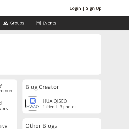
Login
|
Sign Up
group
event
Groups
Events
y
Blog Creator
common
HUA QISEO
d
1 friend
.
3 photos
vors
Other Blogs
sive