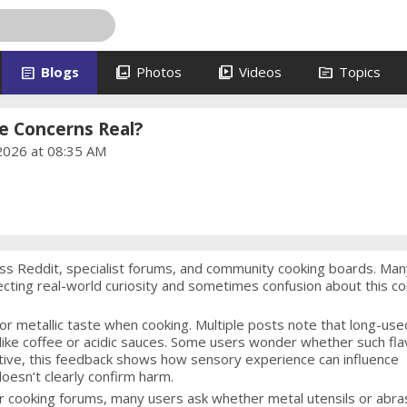
article
photo_library
video_library
topic
Blogs
Photos
Videos
Topics
 Concerns Real?
2026 at 08:35 AM
ss Reddit, specialist forums, and community cooking boards. Man
ecting real-world curiosity and sometimes confusion about this 
or metallic taste when cooking. Multiple posts note that long-use
ike coffee or acidic sauces. Some users wonder whether such fla
ctive, this feedback shows how sensory experience can influence
oesn’t clearly confirm harm.
er cooking forums, many users ask whether metal utensils or abra