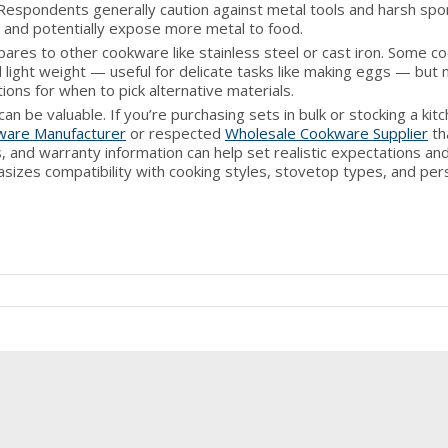
Respondents generally caution against metal tools and harsh sp
 and potentially expose more metal to food.
res to other cookware like stainless steel or cast iron. Some c
 light weight — useful for delicate tasks like making eggs — but
ions for when to pick alternative materials.
e valuable. If you’re purchasing sets in bulk or stocking a kitc
ware Manufacturer
or respected
Wholesale Cookware Supplier
th
, and warranty information can help set realistic expectations an
sizes compatibility with cooking styles, stovetop types, and per