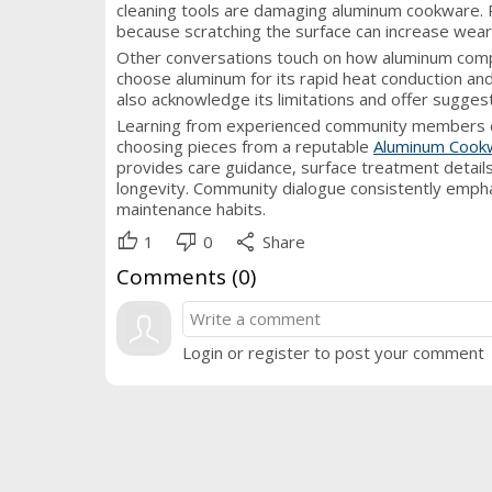
cleaning tools are damaging aluminum cookware. 
because scratching the surface can increase wear
Other conversations touch on how aluminum compa
choose aluminum for its rapid heat conduction and
also acknowledge its limitations and offer suggest
Learning from experienced community members can b
choosing pieces from a reputable
Aluminum Cook
provides care guidance, surface treatment details
longevity. Community dialogue consistently empha
maintenance habits.
thumb_up
thumb_down
share
1
0
Share
Comments (
0
)
Login or register to post your comment