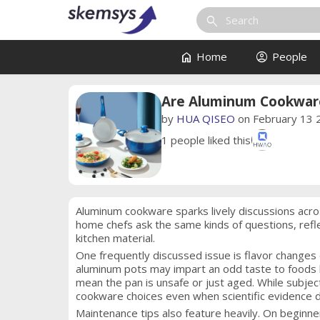
search
home
account_circle
Home
People
Are Aluminum Cookware
by
HUA QISEO
on February 13 
1
people liked this
Aluminum cookware sparks lively discussions acro
home chefs ask the same kinds of questions, refl
kitchen material.
One frequently discussed issue is flavor changes 
aluminum pots may impart an odd taste to foods l
mean the pan is unsafe or just aged. While subje
cookware choices even when scientific evidence d
Maintenance tips also feature heavily. On beginn