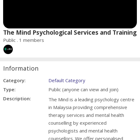
The Mind Psychological Services and Training
Public . 1 members
Information
Category:
Default Category
Type:
Public (anyone can view and join)
Description:
The Mind is a leading psychology centre
in Malaysia providing comprehensive
therapy services and mental health
counselling by experienced
psychologists and mental health
counsellors. We offer personalised