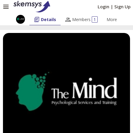
menu
Login
|
Sign Up
library_books
people
Details
Members
1
More