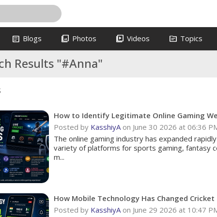
article
photo_library
video_library
topic
Blogs
Photos
Videos
Topics
ch Results "#Anna"
s
How to Identify Legitimate Online Gaming We
Posted by
KasshiyA
on June 30 2026 at 06:36
The online gaming industry has expanded rapidly 
variety of platforms for sports gaming, fantasy c
m...
How Mobile Technology Has Changed Cricket
Posted by
KasshiyA
on June 29 2026 at 10:47