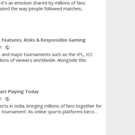
t's an emotion shared by millions of fans
nated the way people followed matches,
: Features, Risks & Responsible Gaming
 PM
public
a, and major tournaments such as the IPL, ICC
lions of viewers worldwide. Alongside this
tart Playing Today
 PM
public
ts in India, bringing millions of fans together for
 tournament. As online sports platforms beco...