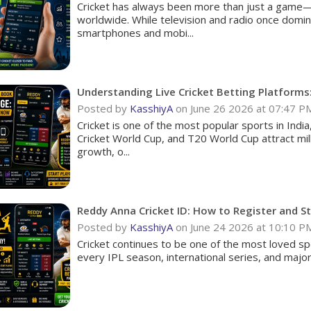
Cricket has always been more than just a game—i
worldwide. While television and radio once domi
smartphones and mobi...
Understanding Live Cricket Betting Platforms
Posted by
KasshiyA
on June 26 2026 at 07:47
Cricket is one of the most popular sports in Indi
Cricket World Cup, and T20 World Cup attract mil
growth, o...
Reddy Anna Cricket ID: How to Register and S
Posted by
KasshiyA
on June 24 2026 at 10:10
Cricket continues to be one of the most loved spor
every IPL season, international series, and major