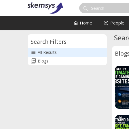
search
home
account_circle
Home
People
Sear
Search Filters
list
All Results
Blog
library_books
Blogs