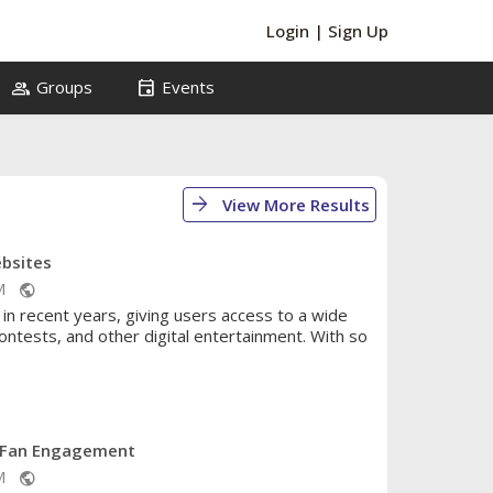
Login
|
Sign Up
group
event
Groups
Events
arrow_forward
View More Results
bsites
 PM
public
in recent years, giving users access to a wide
ontests, and other digital entertainment. With so
 Fan Engagement
 PM
public