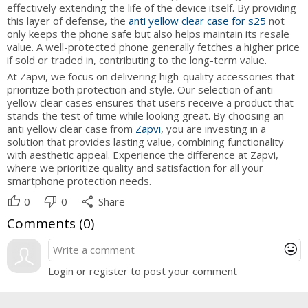
effectively extending the life of the device itself. By providing
this layer of defense, the
anti yellow clear case for s25
not
only keeps the phone safe but also helps maintain its resale
value. A well-protected phone generally fetches a higher price
if sold or traded in, contributing to the long-term value.
At Zapvi, we focus on delivering high-quality accessories that
prioritize both protection and style. Our selection of anti
yellow clear cases ensures that users receive a product that
stands the test of time while looking great. By choosing an
anti yellow clear case from
Zapvi
, you are investing in a
solution that provides lasting value, combining functionality
with aesthetic appeal. Experience the difference at Zapvi,
where we prioritize quality and satisfaction for all your
smartphone protection needs.
thumb_up
thumb_down
share
0
0
Share
Comments (
0
)
mood
Login or register to post your comment