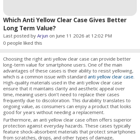
Which Anti Yellow Clear Case Gives Better
Long Term Value?
Last posted by
Arjun
on June 11 2026 at 12:02 PM
0
people liked this
Choosing the right anti yellow clear case can provide better
long-term value for smartphone users. One of the main
advantages of these cases is their ability to resist yellowing,
which is a common issue with standard
anti yellow clear case
.
High-quality materials used in the anti yellow clear case
ensure that it maintains clarity and aesthetic appeal over
time, meaning users don’t need to replace their cases
frequently due to discoloration. This durability translates to
ongoing value, as consumers can enjoy a product that looks
good for years without needing a replacement.
Furthermore, an anti yellow clear case often offers superior
protection against everyday hazards. These cases typically
feature shock-absorbent materials that protect smartphones
from scratches, drops, and other types of damage,