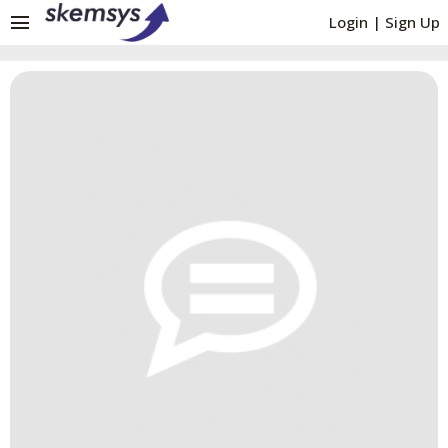
menu
Login
|
Sign Up