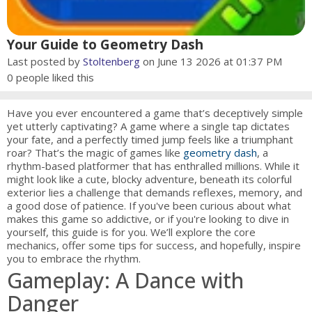
Your Guide to Geometry Dash
Last posted by
Stoltenberg
on June 13 2026 at 01:37 PM
0
people liked this
Have you ever encountered a game that’s deceptively simple
yet utterly captivating? A game where a single tap dictates
your fate, and a perfectly timed jump feels like a triumphant
roar? That’s the magic of games like
geometry dash
, a
rhythm-based platformer that has enthralled millions. While it
might look like a cute, blocky adventure, beneath its colorful
exterior lies a challenge that demands reflexes, memory, and
a good dose of patience. If you've been curious about what
makes this game so addictive, or if you're looking to dive in
yourself, this guide is for you. We’ll explore the core
mechanics, offer some tips for success, and hopefully, inspire
you to embrace the rhythm.
Gameplay: A Dance with
Danger