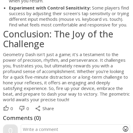
when you return.
Experiment with Control Sensitivity:
Some players find
success by adjusting their screen's tap sensitivity or trying
different input methods (mouse vs. keyboard vs. touch).
Find what feels most comfortable and responsive for you.
Conclusion: The Joy of the
Challenge
Geometry Dash isn't just a game; it's a testament to the
power of precision, rhythm, and perseverance. It challenges
you, frustrates you, but ultimately rewards you with a
profound sense of accomplishment. Whether you’re looking
for a quick five-minute distraction or a long-term challenge to
hone your reflexes, it offers an engaging and deeply
satisfying experience. So, fire up your device, embrace the
beat, and prepare to dash your way to victory. The geometric
world awaits your precise touch!
thumb_up
thumb_down
share
0
0
Share
Comments (
0
)
mood