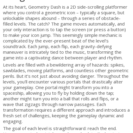
At its heart, Geometry Dash is a 2D side-scrolling platformer
where you control a geometric icon – typically a square, but
unlockable shapes abound – through a series of obstacle-
filled levels. The catch? The game moves automatically, and
your only interaction is to tap the screen (or press a button)
to make your icon jump. This seemingly simple mechanic is
complicated by the ever-present beat of the level’s
soundtrack. Each jump, each flip, each gravity-defying
maneuver is intricately tied to the music, transforming the
game into a captivating dance between player and rhythm.
Levels are filled with a bewildering array of hazards: spikes,
sawblades, moving platforms, and countless other geometric
perils. But it’s not just about avoiding danger. Throughout the
levels, you'll encounter various portals that drastically alter
your gameplay. One portal might transform you into a
spaceship, allowing you to fly by holding down the tap;
another might turn you into a ball that rolls and flips, or a
wave that zigzags through narrow passages. Each
transformation requires a different approach and introduces a
fresh set of challenges, keeping the gameplay dynamic and
engaging.
The goal of each level is straightforward: reach the end.