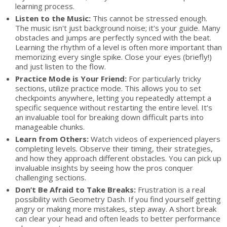
learning process.
Listen to the Music:
This cannot be stressed enough.
The music isn't just background noise; it's your guide. Many
obstacles and jumps are perfectly synced with the beat.
Learning the rhythm of a level is often more important than
memorizing every single spike. Close your eyes (briefly!)
and just listen to the flow.
Practice Mode is Your Friend:
For particularly tricky
sections, utilize practice mode. This allows you to set
checkpoints anywhere, letting you repeatedly attempt a
specific sequence without restarting the entire level. It’s
an invaluable tool for breaking down difficult parts into
manageable chunks.
Learn from Others:
Watch videos of experienced players
completing levels. Observe their timing, their strategies,
and how they approach different obstacles. You can pick up
invaluable insights by seeing how the pros conquer
challenging sections.
Don’t Be Afraid to Take Breaks:
Frustration is a real
possibility with Geometry Dash. If you find yourself getting
angry or making more mistakes, step away. A short break
can clear your head and often leads to better performance