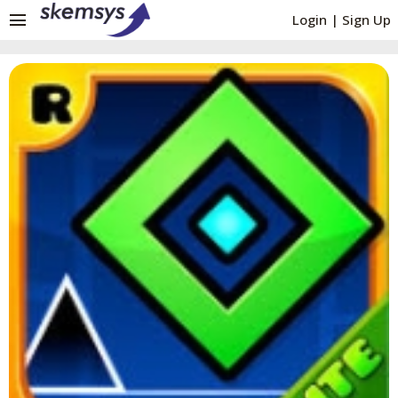
menu
Login
|
Sign Up