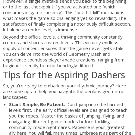
However, a single mistake sends you back to the beginning,
or to the last checkpoint if you've activated one (which
consumes in-game currency). This "one-hit-kill" mechanic is
what makes the game so challenging yet so rewarding. The
satisfaction of finally completing a notoriously difficult section,
let alone an entire level, is immense.
Beyond the official levels, a thriving community constantly
creates and shares custom levels. This virtually endless
supply of content ensures that the game never gets stale.
You can delve into the world of Geometry Dash and
experience countless player-made creations, ranging from
beginner-friendly to mind-bendingly difficult.
Tips for the Aspiring Dashers
So, you’re ready to embark on your rhythmic journey? Here
are some tips to help you navigate the perilous geometric
landscapes:
Start Simple, Be Patient:
Don't jump into the hardest
levels first. The early official levels are designed to teach
you the ropes. Master the basics of jumping, flying, and
navigating different game modes before tackling
community-made nightmares. Patience is your greatest
ally here. You will fail, many times. Embrace it as part of the