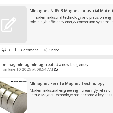
Mlmagnet NdFeB Magnet Industrial Materi
In modern industrial technology and precision engin
role in high-efficiency energy conversion systems, 
thumb_down
mode_comment
share
0
Comment
Share
mlmag mlmag mlmag
created a new blog entry
on June 10 2026 at 08:54 AM
public
Mlmagnet Ferrite Magnet Technology
Modern industrial engineering increasingly relies o
Ferrite Magnet technology has become a key soluti