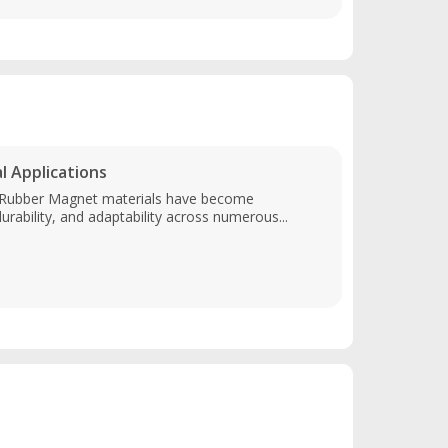
 Applications
, Rubber Magnet materials have become
durability, and adaptability across numerous...