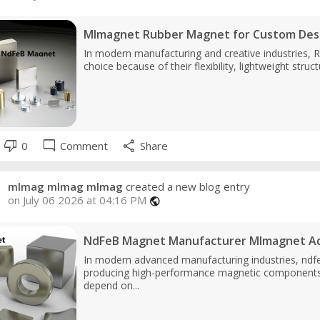
Mlmagnet Rubber Magnet for Custom Des
In modern manufacturing and creative industries, 
choice because of their flexibility, lightweight stru
thumb_down
mode_comment
share
0
Comment
Share
mlmag mlmag mlmag
created a new blog entry
on July 06 2026 at 04:16 PM
public
NdFeB Magnet Manufacturer Mlmagnet Ad
In modern advanced manufacturing industries, ndfe
producing high-performance magnetic components, 
depend on...