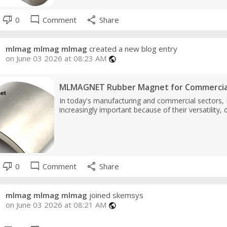
thumb_down
mode_comment
share
0
Comment
Share
mlmag mlmag mlmag
created a new blog entry
on June 03 2026 at 08:23 AM
public
MLMAGNET Rubber Magnet for Commercial
In today's manufacturing and commercial sectors
increasingly important because of their versatility, 
thumb_down
mode_comment
share
0
Comment
Share
mlmag mlmag mlmag
joined skemsys
on June 03 2026 at 08:21 AM
public