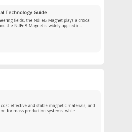
al Technology Guide
eering fields, the NdFeB Magnet plays a critical
and the NdFeB Magnet is widely applied in...
n cost-effective and stable magnetic materials, and
on for mass production systems, while...