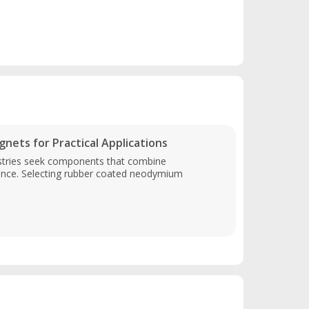
ts for Practical Applications
stries seek components that combine
ance. Selecting rubber coated neodymium