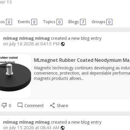
er 15
eos
0
Events
0
Topics
0
Blogs
7
Groups
0
mlmag mlmag mlmag
created a new blog entry
on July 16 2026 at 04:15 PM
public
MLmagnet Rubber Coated Neodymium Magne
Magnetic technology continues developing as indu
convenience, protection, and dependable perform
magnets products allows...
thumb_down
mode_comment
share
0
Comment
Share
mlmag mlmag mlmag
created a new blog entry
on July 15 2026 at 08:43 AM
public