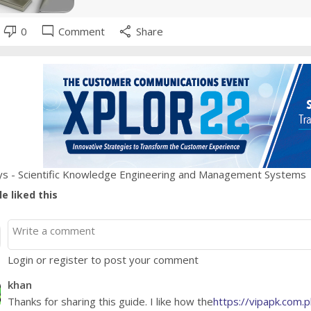
thumb_down
mode_comment
share
0
Comment
Share
s - Scientific Knowledge Engineering and Management Systems
e liked this
Login or register to post your comment
khan
Thanks for sharing this guide. I like how the
https://vipapk.com