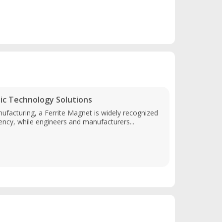
c Technology Solutions
ufacturing, a Ferrite Magnet is widely recognized
ency, while engineers and manufacturers...