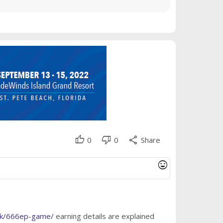
thumb_up
thumb_down
share
0
0
Share
mood
.pk/666ep-game/
earning details are explained