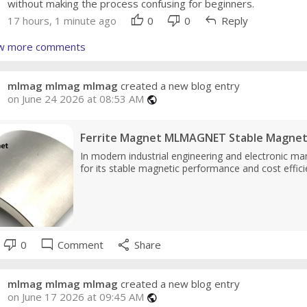
without making the process confusing for beginners.
thumb_up
thumb_down
reply
17 hours, 1 minute ago
0
0
Reply
w more comments
mlmag mlmag mlmag
created a new blog entry
on June 24 2026 at 08:53 AM
public
Ferrite Magnet MLMAGNET Stable Magneti
In modern industrial engineering and electronic man
for its stable magnetic performance and cost effici
thumb_down
mode_comment
share
0
Comment
Share
mlmag mlmag mlmag
created a new blog entry
on June 17 2026 at 09:45 AM
public