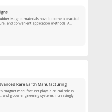
igns
Rubber Magnet materials have become a practical
cture, and convenient application methods. A...
vanced Rare Earth Manufacturing
b magnet manufacturer plays a crucial role in
and global engineering systems increasingly