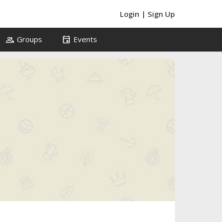
Login
|
Sign Up
group
event
Groups
Events