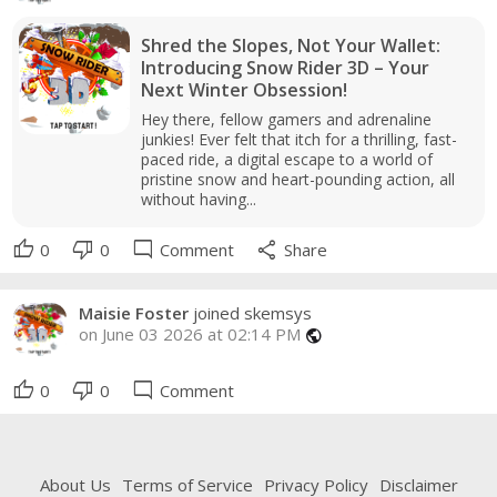
Shred the Slopes, Not Your Wallet:
Introducing Snow Rider 3D – Your
Next Winter Obsession!
Hey there, fellow gamers and adrenaline
junkies! Ever felt that itch for a thrilling, fast-
paced ride, a digital escape to a world of
pristine snow and heart-pounding action, all
without having...
thumb_up
thumb_down
mode_comment
share
0
0
Comment
Share
Maisie Foster
joined skemsys
on June 03 2026 at 02:14 PM
public
thumb_up
thumb_down
mode_comment
0
0
Comment
About Us
Terms of Service
Privacy Policy
Disclaimer