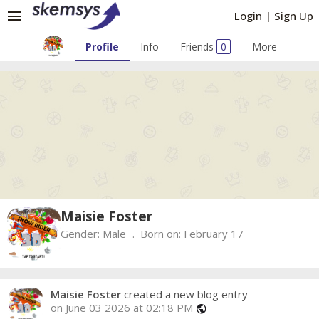
menu
Login
|
Sign Up
Profile
Info
Friends
0
More
Maisie Foster
Gender:
Male
Born on:
February 17
Maisie Foster
created a new blog entry
on June 03 2026 at 02:18 PM
public