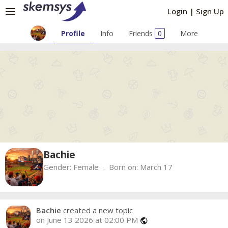
menu
Login
|
Sign Up
Profile
Info
Friends
0
More
Bachie
Gender:
Female
Born on:
March 17
Bachie
created a new topic
on June 13 2026 at 02:00 PM
public