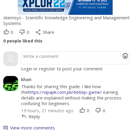
skemsys - Scientific Knowledge Engineering and Management
Systems
thumb_up
thumb_down
share
0
0
Share
0
people liked this
mood
Login or register to post your comment
khan
Thanks for sharing this guide. I like how
the
https://vipapk.com.pk/666ep-game/
earning
details are explained without making the process
confusing for beginners.
thumb_up
thumb_down
19 hours, 21 minutes ago
0
0
reply
Reply
View more comments
comment