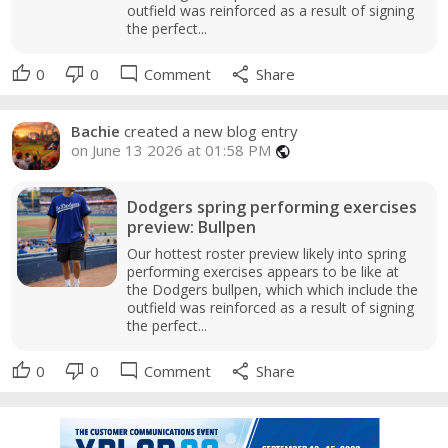
outfield was reinforced as a result of signing
the perfect...
thumb_up
thumb_down
mode_comment
share
0
0
Comment
Share
Bachie
created a new blog entry
on June 13 2026 at 01:58 PM
public
Dodgers spring performing exercises
preview: Bullpen
Our hottest roster preview likely into spring
performing exercises appears to be like at
the Dodgers bullpen, which which include the
outfield was reinforced as a result of signing
the perfect...
thumb_up
thumb_down
mode_comment
share
0
0
Comment
Share