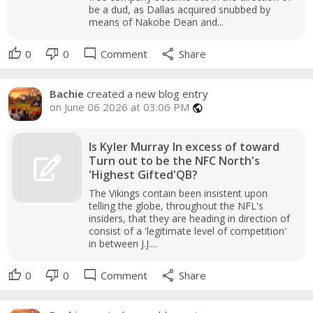
be a dud, as Dallas acquired snubbed by
means of Nakobe Dean and...
thumb_up
thumb_down
mode_comment
share
0
0
Comment
Share
Bachie
created a new blog entry
on June 06 2026 at 03:06 PM
public
Is Kyler Murray In excess of toward
Turn out to be the NFC North's
'Highest Gifted'QB?
The Vikings contain been insistent upon
telling the globe, throughout the NFL's
insiders, that they are heading in direction of
consist of a 'legitimate level of competition'
in between J.J....
thumb_up
thumb_down
mode_comment
share
0
0
Comment
Share