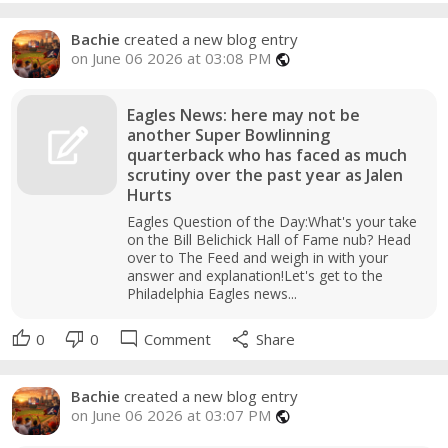
Bachie
created a new blog entry
on June 06 2026 at 03:08 PM
public
Eagles News: here may not be
another Super Bowlinning
quarterback who has faced as much
scrutiny over the past year as Jalen
Hurts
Eagles Question of the Day:What's your take
on the Bill Belichick Hall of Fame nub? Head
over to The Feed and weigh in with your
answer and explanation!Let's get to the
Philadelphia Eagles news...
thumb_up
thumb_down
mode_comment
share
0
0
Comment
Share
Bachie
created a new blog entry
on June 06 2026 at 03:07 PM
public