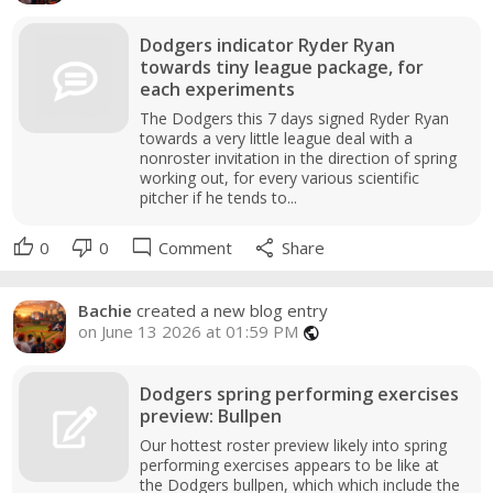
Dodgers indicator Ryder Ryan
towards tiny league package, for
each experiments
The Dodgers this 7 days signed Ryder Ryan
towards a very little league deal with a
nonroster invitation in the direction of spring
working out, for every various scientific
pitcher if he tends to...
thumb_up
thumb_down
mode_comment
share
0
0
Comment
Share
Bachie
created a new blog entry
on June 13 2026 at 01:59 PM
public
Dodgers spring performing exercises
preview: Bullpen
Our hottest roster preview likely into spring
performing exercises appears to be like at
the Dodgers bullpen, which which include the