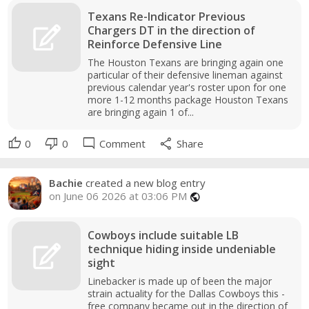
Texans Re-Indicator Previous
Chargers DT in the direction of
Reinforce Defensive Line
The Houston Texans are bringing again one
particular of their defensive lineman against
previous calendar year's roster upon for one
more 1-12 months package Houston Texans
are bringing again 1 of...
thumb_up
thumb_down
mode_comment
share
0
0
Comment
Share
Bachie
created a new blog entry
on June 06 2026 at 03:06 PM
public
Cowboys include suitable LB
technique hiding inside undeniable
sight
Linebacker is made up of been the major
strain actuality for the Dallas Cowboys this -
free company became out in the direction of