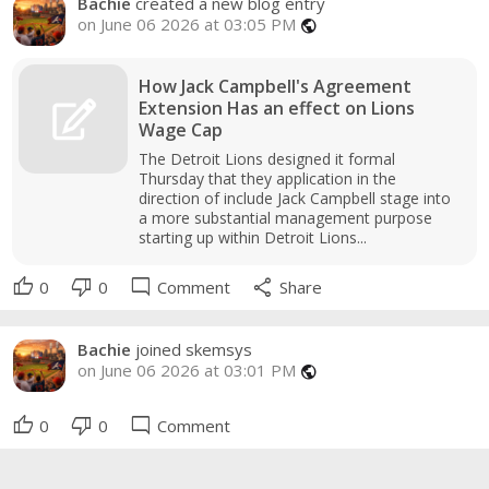
Bachie
created a new blog entry
on June 06 2026 at 03:05 PM
public
How Jack Campbell's Agreement
Extension Has an effect on Lions
Wage Cap
The Detroit Lions designed it formal
Thursday that they application in the
direction of include Jack Campbell stage into
a more substantial management purpose
starting up within Detroit Lions...
thumb_up
thumb_down
mode_comment
share
0
0
Comment
Share
Bachie
joined skemsys
on June 06 2026 at 03:01 PM
public
thumb_up
thumb_down
mode_comment
0
0
Comment