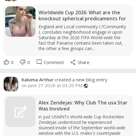
Worldwide Cup 2026: What are the
knockout spherical predicaments for
England and Local community L?Community
L concludes neighborhood engage in upon
Saturday at the 2026 FIFA World-wide the
fact that Panama contains been taken out,
the other a few groups can...
thumb_up
thumb_down
mode_comment
share
0
0
Comment
Share
Kaluma Arthur
created a new blog entry
on June 27 2026 at 03:20 PM
public
Alex Zendejas: Why Club The usa Star
Was Involved
in just USMNTs World-wide Cup RosterAlex
Zendejas understood he experienced
stunned inside of the September world-wide
window with the U.S. males's countrywide