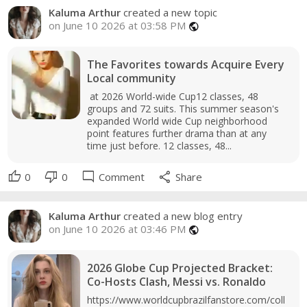
Kaluma Arthur
created a new topic
on June 10 2026 at 03:58 PM
public
The Favorites towards Acquire Every
Local community
at 2026 World-wide Cup12 classes, 48
groups and 72 suits. This summer season's
expanded World wide Cup neighborhood
point features further drama than at any
time just before. 12 classes, 48...
thumb_up
thumb_down
mode_comment
share
0
0
Comment
Share
Kaluma Arthur
created a new blog entry
on June 10 2026 at 03:46 PM
public
2026 Globe Cup Projected Bracket:
Co-Hosts Clash, Messi vs. Ronaldo
https://www.worldcupbrazilfanstore.com/coll