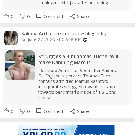
employees, still just after becoming...
thumb_up
thumb_down
mode_comment
share
0
0
Comment
Share
Kaluma Arthur
created a new blog entry
on June 27 2026 at 02:48 PM
public
Struggles a BitThomas Tuchel Will
make Damning Marcus
Rashford Admission Soon after Andorra
GetEngland supervisor Thomas Tuchel
contains admitted Marcus Rashford
incorporates struggled towards stay up
towards benchmarks inside of a 3 Lions
blouse....
thumb_up
thumb_down
mode_comment
share
0
0
Comment
Share