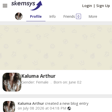
menu
Login
|
Sign Up
Profile
Info
Friends
0
More
Kaluma Arthur
Gender:
Female
Born on:
June 02
Kaluma Arthur
created a new blog entry
on July 08 2026 at 04:18 PM
public