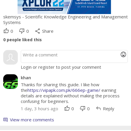
skemsys - Scientific Knowledge Engineering and Management
Systems
thumb_up
thumb_down
share
0
0
Share
0
people liked this
mood
Login or register to post your comment
khan
Thanks for sharing this guide. I like how
the
https://vipapk.com.pk/666ep-game/
earning
details are explained without making the process
confusing for beginners.
thumb_up
thumb_down
reply
1 day, 3 hours ago
0
0
Reply
View more comments
comment