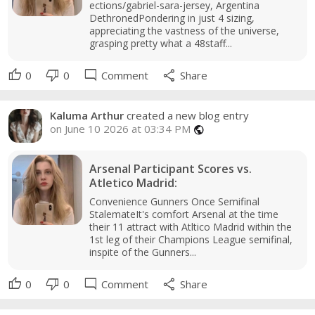
ections/gabriel-sara-jersey, Argentina
DethronedPondering in just 4 sizing,
appreciating the vastness of the universe,
grasping pretty what a 48staff...
thumb_up
thumb_down
mode_comment
share
0
0
Comment
Share
Kaluma Arthur
created a new blog entry
on June 10 2026 at 03:34 PM
public
Arsenal Participant Scores vs.
Atletico Madrid:
Convenience Gunners Once Semifinal
StalemateIt's comfort Arsenal at the time
their 11 attract with Atltico Madrid within the
1st leg of their Champions League semifinal,
inspite of the Gunners...
thumb_up
thumb_down
mode_comment
share
0
0
Comment
Share