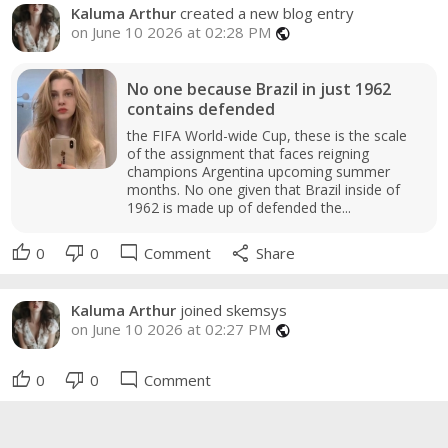
Kaluma Arthur
created a new blog entry
on June 10 2026 at 02:28 PM
public
No one because Brazil in just 1962
contains defended
the FIFA World-wide Cup, these is the scale
of the assignment that faces reigning
champions Argentina upcoming summer
months. No one given that Brazil inside of
1962 is made up of defended the...
thumb_up
thumb_down
mode_comment
share
0
0
Comment
Share
Kaluma Arthur
joined skemsys
on June 10 2026 at 02:27 PM
public
thumb_up
thumb_down
mode_comment
0
0
Comment