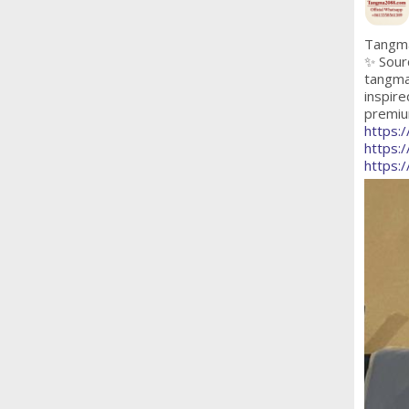
Tangma
✨ Sour
tangma
inspire
premium
https:
https:
https: