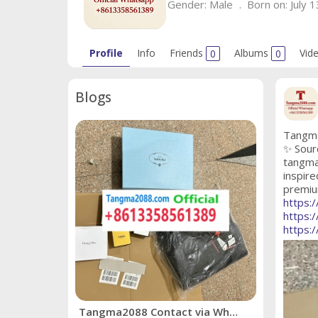
Gender:
Male
Born on:
July 1
Profile
Info
Friends
0
Albums
0
Vid
Blogs
Tangma
✨ Sour
tangma
inspire
premium
https:
https:
https:
Tangma2088 Contact via WhatsApp: +8613358561389 ✨ Source 2026's Hottest Trends with Confidence! ✨