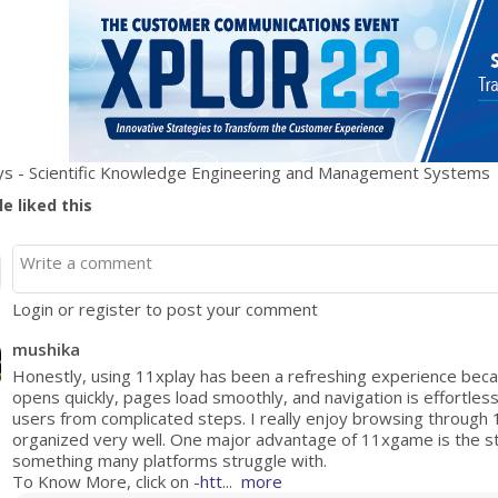
s - Scientific Knowledge Engineering and Management Systems
e liked this
Login or register to post your comment
mushika
Honestly, using 11xplay has been a refreshing experience beca
opens quickly, pages load smoothly, and navigation is effortles
users from complicated steps. I really enjoy browsing through
organized very well. One major advantage of 11xgame is the st
something many platforms struggle with.
To Know More, click on -
htt
...
more