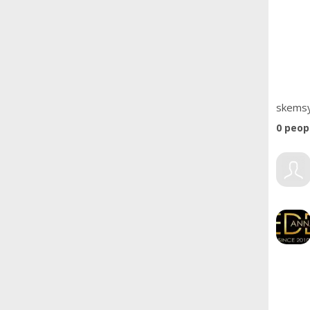
skemsy
0
peopl