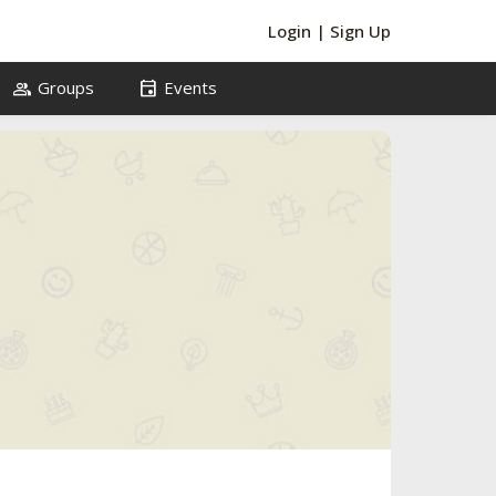
Login
|
Sign Up
group
event
Groups
Events