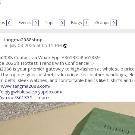
3
eos
0
Events
0
Topics
0
Blogs
1
Groups
0
tangma2088shop
on July 08 2026 at 05:11 PM
public
2088 Contact via WhatsApp: +8613358561389
ce 2026's Hottest Trends with Confidence! ✨
2088 is your premier gateway to high-fashion at wholesale price
d by top designer aesthetics: luxurious real leather handbags, e
 belts, sleek watches, and comfortable basics like t-shirts and 
//www.tangma2088.com/
//qiqiygwholesale.x.yupoo.com/
//wa.me/861335
...
more