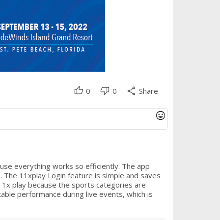
thumb_up
thumb_down
share
0
0
Share
mood
use everything works so efficiently. The app
s. The 11xplay Login feature is simple and saves
 11x play because the sports categories are
able performance during live events, which is