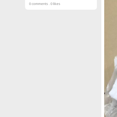
0 comments
.
0 likes