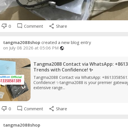
thumb_down
mode_comment
share
0
Comment
Share
tangma2088shop
created a new blog entry
on July 08 2026 at 05:06 PM
public
Tangma2088 Contact via WhatsApp: +8613
Trends with Confidence! ✨
Tangma2088 Contact via WhatsApp: +86133585613
Confidence! ✨tangma2088 is your premier gateway t
extensive range...
thumb_down
mode_comment
share
0
Comment
Share
tangma2088shop