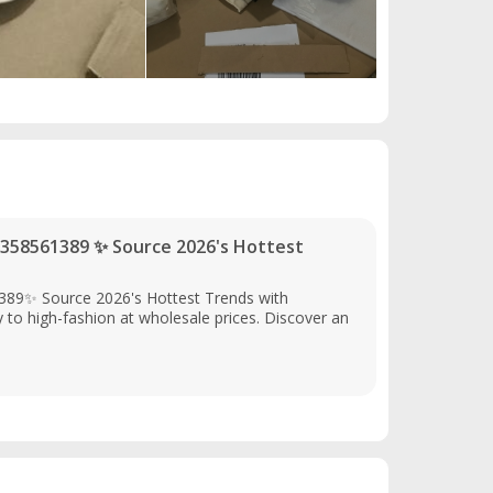
358561389 ✨ Source 2026's Hottest
89✨ Source 2026's Hottest Trends with
o high-fashion at wholesale prices. Discover an