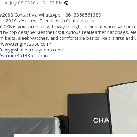
on July 08 2026 at 04:59 PM
public
2088 Contact via WhatsApp: +8613358561389
ce 2026's Hottest Trends with Confidence! ✨
2088 is your premier gateway to high-fashion at wholesale price
d by top designer aesthetics: luxurious real leather handbags, e
 belts, sleek watches, and comfortable basics like t-shirts and 
//www.tangma2088.com/
//qiqiygwholesale.x.yupoo.com/
//wa.me/861335
...
more