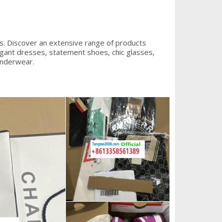
s. Discover an extensive range of products
legant dresses, statement shoes, chic glasses,
underwear.