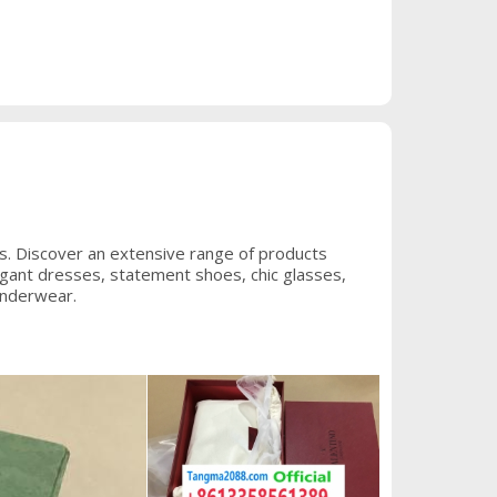
s. Discover an extensive range of products
legant dresses, statement shoes, chic glasses,
underwear.