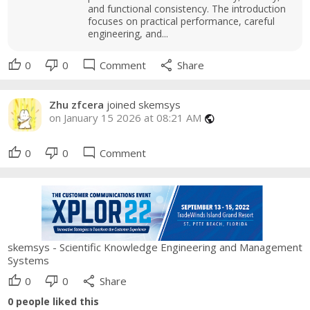
and functional consistency. The introduction
focuses on practical performance, careful
engineering, and...
thumb_up
thumb_down
mode_comment
share
0
0
Comment
Share
Zhu zfcera
joined skemsys
on January 15 2026 at 08:21 AM
public
thumb_up
thumb_down
mode_comment
0
0
Comment
skemsys - Scientific Knowledge Engineering and Management
Systems
thumb_up
thumb_down
share
0
0
Share
0
people liked this