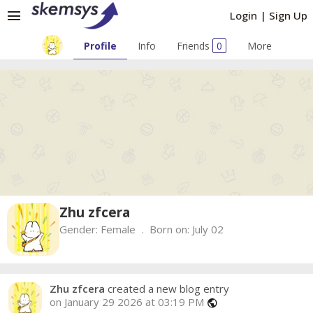
menu
Login
|
Sign Up
Profile
Info
Friends
0
More
Zhu zfcera
Gender:
Female
Born on:
July 02
Zhu zfcera
created a new blog entry
on January 29 2026 at 03:19 PM
public