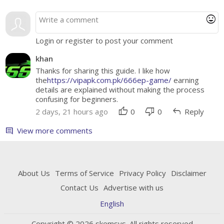
mood
Login or register to post your comment
khan
Thanks for sharing this guide. I like how
the
https://vipapk.com.pk/666ep-game/
earning
details are explained without making the process
confusing for beginners.
thumb_up
thumb_down
reply
2 days, 21 hours ago
0
0
Reply
View more comments
comment
About Us
Terms of Service
Privacy Policy
Disclaimer
Contact Us
Advertise with us
English
Copyright © 2026 skemsys. All rights reserved