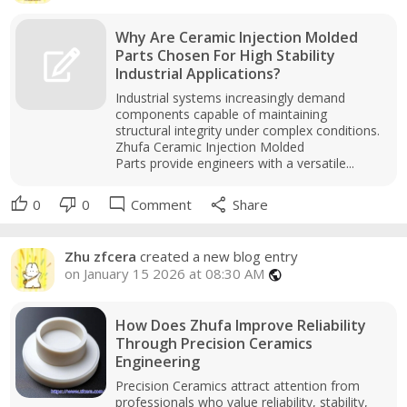
Why Are Ceramic Injection Molded
Parts Chosen For High Stability
Industrial Applications?
Industrial systems increasingly demand
components capable of maintaining
structural integrity under complex conditions.
Zhufa Ceramic Injection Molded
Parts provide engineers with a versatile...
thumb_up
thumb_down
mode_comment
share
0
0
Comment
Share
Zhu zfcera
created a new blog entry
on January 15 2026 at 08:30 AM
public
How Does Zhufa Improve Reliability
Through Precision Ceramics
Engineering
Precision Ceramics attract attention from
professionals who value reliability, stability,