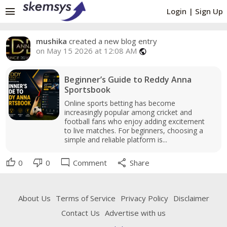
menu
Login
|
Sign Up
mushika
created a new blog entry
on May 15 2026 at 12:08 AM
public
Beginner’s Guide to Reddy Anna
Sportsbook
Online sports betting has become
increasingly popular among cricket and
football fans who enjoy adding excitement
to live matches. For beginners, choosing a
simple and reliable platform is...
thumb_up
thumb_down
mode_comment
share
0
0
Comment
Share
About Us
Terms of Service
Privacy Policy
Disclaimer
Contact Us
Advertise with us