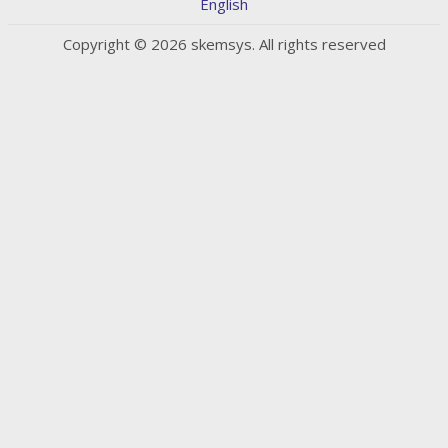
English
Copyright © 2026 skemsys. All rights reserved